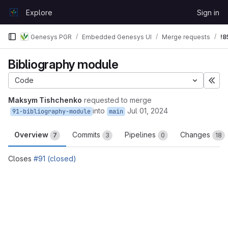
Skip to content
Explore
Sign in
GitLab
Genesys PGR
Embedded Genesys UI
Merge requests
!8
Bibliography module
Code
Exp
Maksym Tishchenko
requested to merge
into
Jul 01, 2024
91-bibliography-module
main
Overview
Commits
Pipelines
Changes
7
3
0
18
Closes
#91 (closed)
Merge request reports