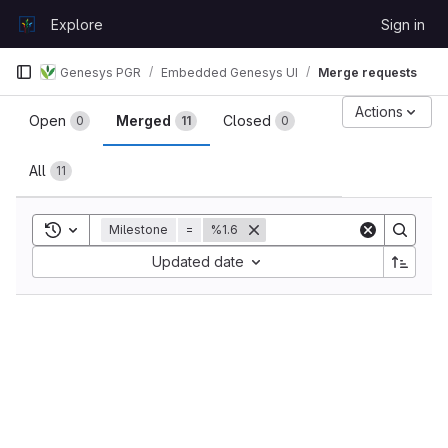
Skip to content
Explore
Sign in
GitLab
Genesys PGR
Embedded Genesys UI
Merge requests
Merge requests
Actions
Open
Merged
Closed
0
11
0
All
11
Toggle search history
Milestone
=
%1.6
Sort by:
Updated date