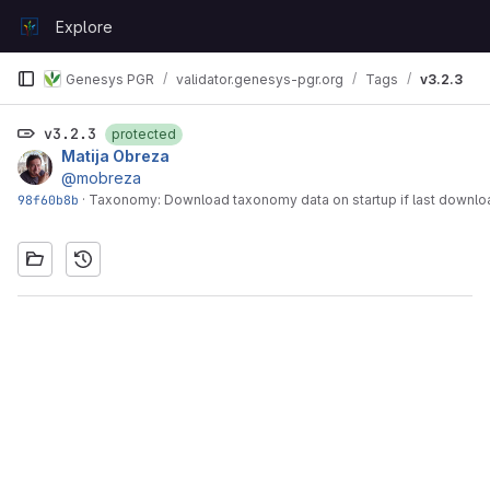
Skip to content
Explore
GitLab
Genesys PGR
validator.genesys-pgr.org
Tags
v3.2.3
v3.2.3
protected
Matija Obreza
@mobreza
98f60b8b
·
Taxonomy: Download taxonomy data on startup if last downloa