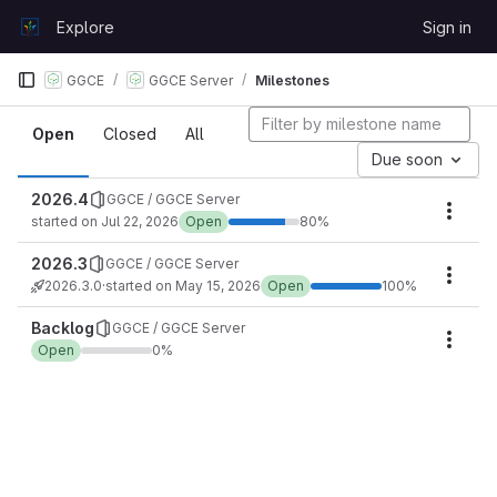
Skip to content
Explore
Sign in
GitLab
GGCE
GGCE Server
Milestones
Milestones
Open
Closed
All
Due soon
2026.4
GGCE / GGCE Server
Miles
started on Jul 22, 2026
Open
80%
2026.3
GGCE / GGCE Server
Miles
2026.3.0
·
started on May 15, 2026
Open
100%
Backlog
GGCE / GGCE Server
Miles
Open
0%