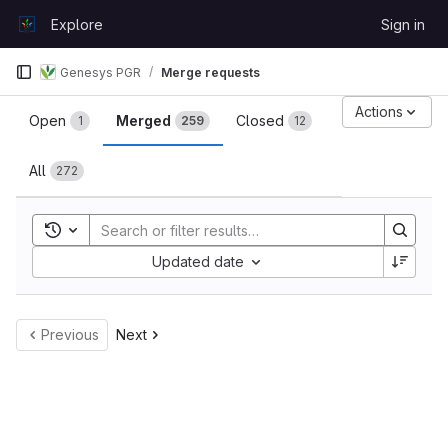
Skip to content
Explore
Sign in
GitLab
Genesys PGR
Merge requests
Merge requests
Actions
Open
Merged
Closed
1
259
12
All
272
Toggle search history
Sort by:
Updated date
Previous
Next