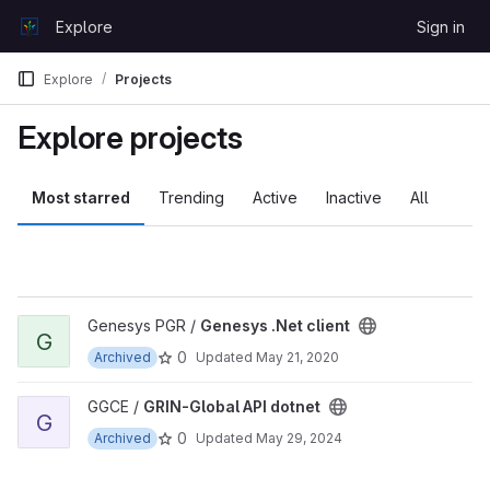
Skip to content
Explore
Sign in
GitLab
Explore
Projects
Explore projects
Most starred
Trending
Active
Inactive
All
View Genesys .Net client project
Genesys PGR /
Genesys .Net client
G
0
Archived
Updated
May 21, 2020
View GRIN-Global API dotnet project
GGCE /
GRIN-Global API dotnet
G
0
Archived
Updated
May 29, 2024