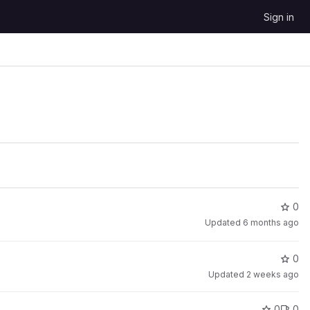
Sign in
0
Updated
6 months ago
0
Updated
2 weeks ago
0
0