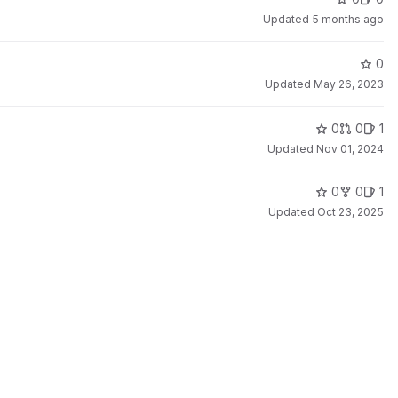
Updated
5 months ago
0
Updated
May 26, 2023
0
0
1
Updated
Nov 01, 2024
0
0
1
Updated
Oct 23, 2025