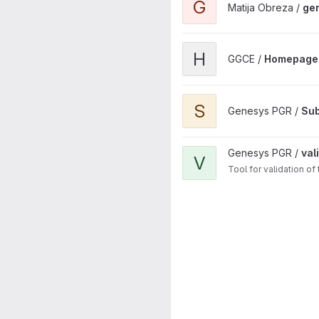
G
Matija Obreza /
ge
View Homepage project
H
GGCE /
Homepage
View Subsetting Traits API pr
S
Genesys PGR /
Sub
View validator.genesys-pgr.o
Genesys PGR /
val
V
Tool for validation o