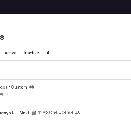
ts
Active
Inactive
All
ages /
Custom
mages
ect
Apache License 2.0
esys UI - Next