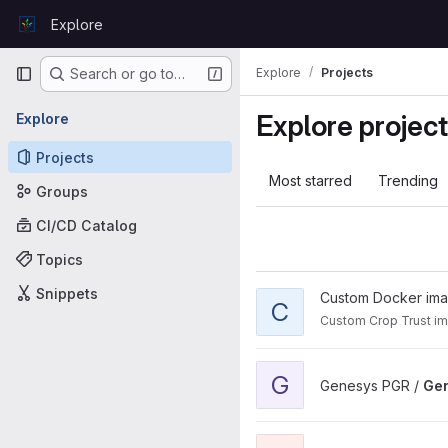
Skip to content
Explore
GitLab
Primary navigation
Explore
Projects
Search or go to…
Explore projec
Explore
Projects
Most starred
Trending
Groups
CI/CD Catalog
Topics
Snippets
View Custom project
Custom Docker im
C
Custom Crop Trust i
View Genesys UI - Next proj
G
Genesys PGR /
Gen
View genesys-mcp project