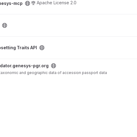
Apache License 2.0
nesys-mcp
oject
setting Traits API
rg project
idator.genesys-pgr.org
f taxonomic and geographic data of accession passport data