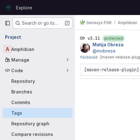
Skip to content
Explore
GitLab
Primary navigation
Genesys PGR
Amphibian
Search or go to…
Project
v3.11
protected
Matija Obreza
A
Amphibian
@mobreza
f6cb6c6d
·
[maven-release-plugi
Manage
[maven-release-plugin]
Code
Repository
Branches
Commits
Tags
Repository graph
Compare revisions