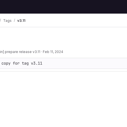
Tags
v3.11
n] prepare release v3.11
·
Feb 11, 2024
 copy for tag v3.11