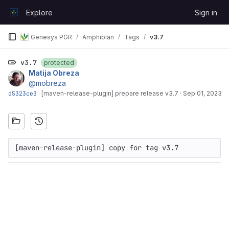
Skip to content
Explore
Sign in
GitLab
Genesys PGR
Amphibian
Tags
v3.7
v3.7
protected
Matija Obreza
@mobreza
d5323ce3
·
[maven-release-plugin] prepare release v3.7
·
Sep 01, 2023
[maven-release-plugin] copy for tag v3.7