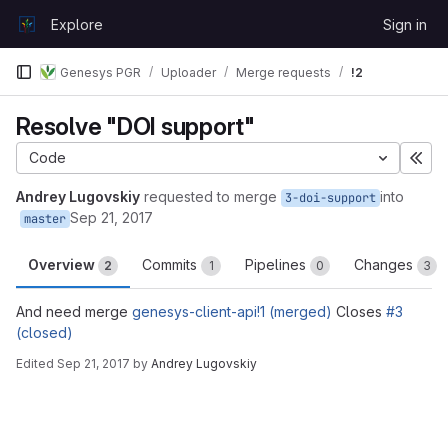
Skip to content
Explore
Sign in
GitLab
Genesys PGR
Uploader
Merge requests
!2
Resolve "DOI support"
Code
Exp
Andrey Lugovskiy
requested to merge
into
3-doi-support
Sep 21, 2017
master
Overview
Commits
Pipelines
Changes
2
1
0
3
And need merge
genesys-client-api!1 (merged)
Closes
#3
(closed)
Edited
Sep 21, 2017
by
Andrey Lugovskiy
Merge request reports