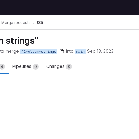
Merge requests
!35
 strings"
 to merge
into
Sep 13, 2023
41-clean-strings
main
Pipelines
Changes
4
0
8