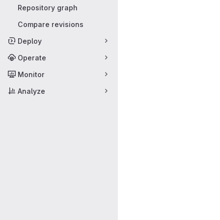
Repository graph
Compare revisions
Deploy
Operate
Monitor
Analyze