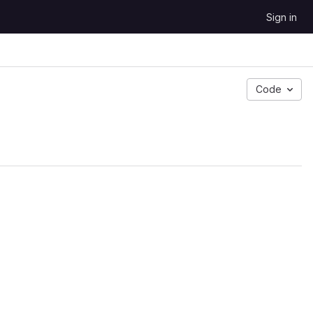
Sign in
Code