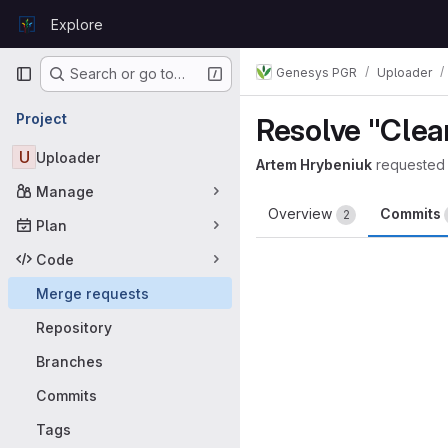
Skip to content
Explore
GitLab
Primary navigation
Genesys PGR
Uploader
Search or go to…
Project
Resolve "Clean
U
Uploader
Artem Hrybeniuk
requested
Manage
Overview
Commits
2
Plan
Code
Merge requests
Repository
Branches
Commits
Tags