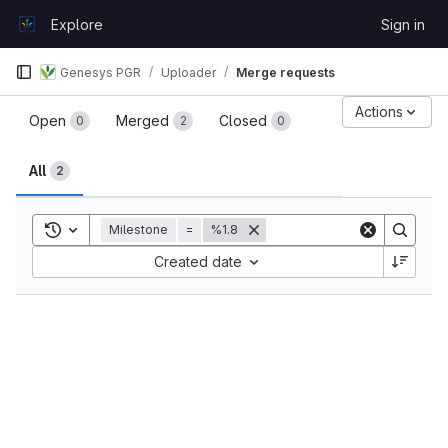
Skip to content
Explore
Sign in
GitLab
Genesys PGR
Uploader
Merge requests
Merge requests
Actions
Open
Merged
Closed
0
2
0
All
2
Toggle search history
Milestone
=
%1.8
Sort by:
Created date