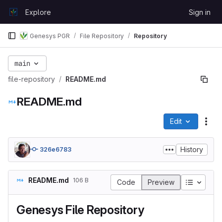
Skip to content
Explore
Sign in
GitLab
Genesys PGR
File Repository
Repository
main
file-repository
README.md
README.md
Edit
File
History
326e6783
README.md
106 B
Table of
Code
Preview
Genesys File Repository