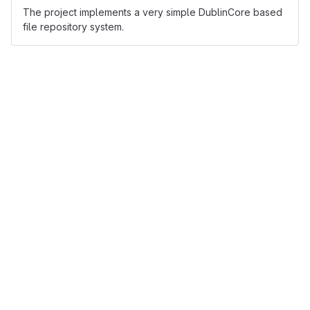
The project implements a very simple DublinCore based
file repository system.