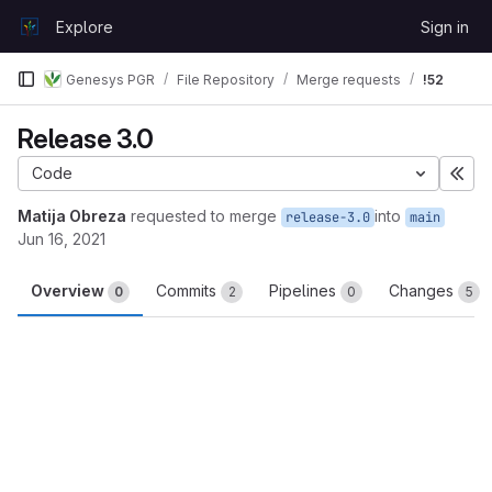
Skip to content
Explore
Sign in
GitLab
Genesys PGR
File Repository
Merge requests
!52
Release 3.0
Code
Exp
Matija Obreza
requested to merge
into
release-3.0
main
Jun 16, 2021
Overview
Commits
Pipelines
Changes
0
2
0
5
Merge request reports