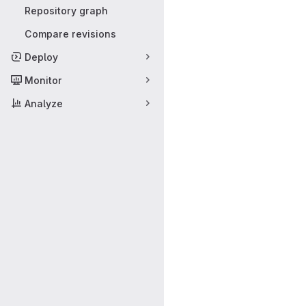
Repository graph
Compare revisions
Deploy
Monitor
Analyze