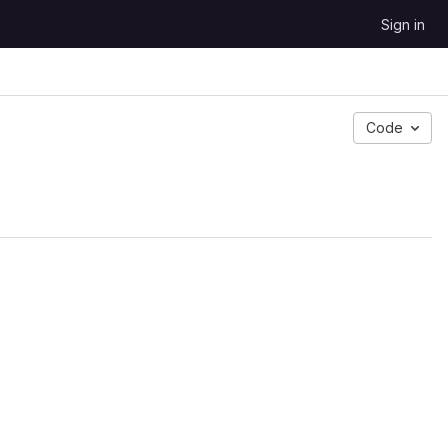
Sign in
Code