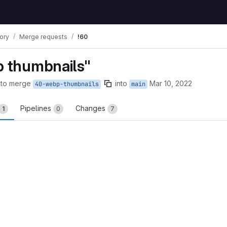
tory
Merge requests
!60
p thumbnails"
 to merge
into
Mar 10, 2022
40-webp-thumbnails
main
Pipelines
Changes
1
0
7