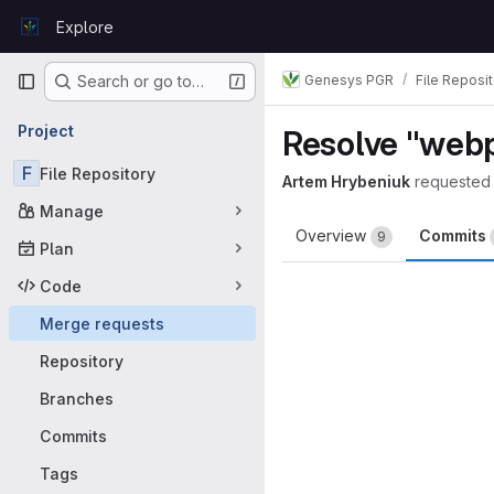
Skip to content
Explore
GitLab
Primary navigation
Genesys PGR
File Reposi
Search or go to…
Project
Resolve "web
F
File Repository
Artem Hrybeniuk
requested
Manage
Overview
Commits
9
Plan
Code
Merge requests
Repository
Branches
Commits
Tags