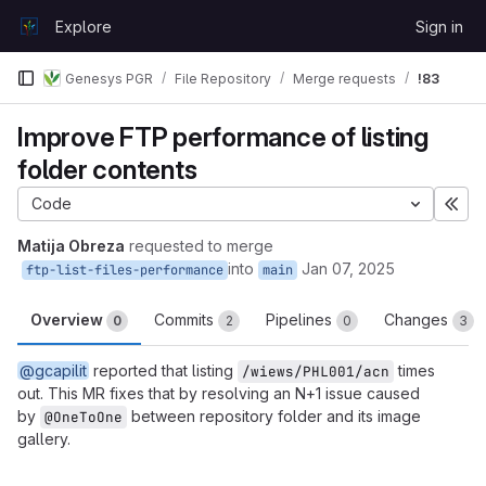
Skip to content
Explore
Sign in
GitLab
Genesys PGR
File Repository
Merge requests
!83
Improve FTP performance of listing
folder contents
Code
Exp
Matija Obreza
requested to merge
into
Jan 07, 2025
ftp-list-files-performance
main
Overview
Commits
Pipelines
Changes
0
2
0
3
@gcapilit
reported that listing
times
/wiews/PHL001/acn
out. This MR fixes that by resolving an N+1 issue caused
by
between repository folder and its image
@OneToOne
gallery.
Merge request reports