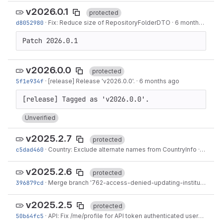
v2026.0.1
protected
d8052980
·
Fix: Reduce size of RepositoryFolderDTO
·
6 months ago
Patch 2026.0.1
v2026.0.0
protected
5f1e934f
·
[release] Release 'v2026.0.0'.
·
6 months ago
Unverified
v2025.2.7
protected
c5dad460
·
Country: Exclude alternate names from CountryInfo
·
6 mont
v2025.2.6
protected
396879cd
·
Merge branch '762-access-denied-updating-institute-blurb' into 'main'
v2025.2.5
protected
50b64fc5
·
API: Fix /me/profile for API token authenticated users
·
9 mo