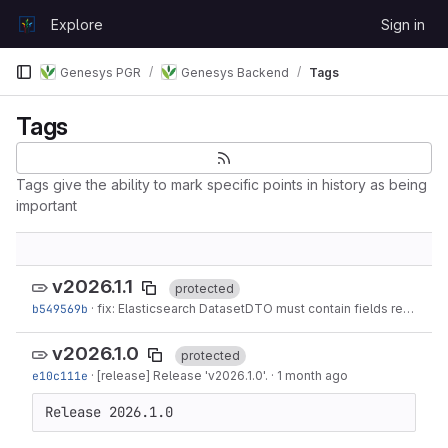
Skip to content
Explore
Sign in
GitLab
Genesys PGR
Genesys Backend
Tags
Tags
Tags give the ability to mark specific points in history as being
important
v2026.1.1
protected
b549569b
·
fix: Elasticsearch DatasetDTO must contain fields referenced in DatasetFilter
v2026.1.0
protected
e10c111e
·
[release] Release 'v2026.1.0'.
·
1 month ago
Release 2026.1.0