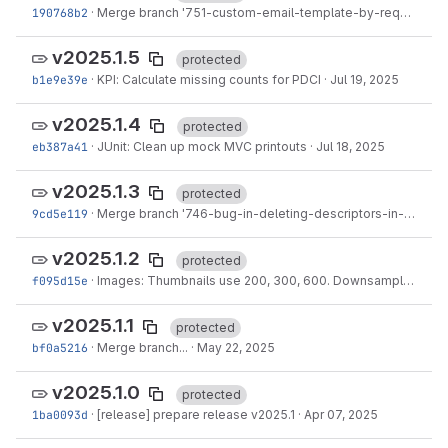
190768b2
·
Merge branch '751-custom-email-template-by-request-origin' into 'main'
v2025.1.5
protected
b1e9e39e
·
KPI: Calculate missing counts for PDCI
·
Jul 19, 2025
v2025.1.4
protected
eb387a41
·
JUnit: Clean up mock MVC printouts
·
Jul 18, 2025
v2025.1.3
protected
9cd5e119
·
Merge branch '746-bug-in-deleting-descriptors-in-genesys' into 'main'
v2025.1.2
protected
f095d15e
·
Images: Thumbnails use 200, 300, 600. Downsample size 600,1024,1440,1920
v2025.1.1
protected
bf0a5216
·
Merge branch...
·
May 22, 2025
v2025.1.0
protected
1ba0093d
·
[release] prepare release v2025.1
·
Apr 07, 2025