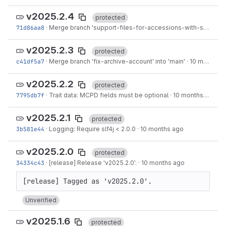
v2025.2.4
protected
71d86aa8
·
Merge branch 'support-files-for-accessions-with-slash' into 'main'
v2025.2.3
protected
c41df5a7
·
Merge branch 'fix-archive-account' into 'main'
·
10 months ago
v2025.2.2
protected
7795db7f
·
Trait data: MCPD fields must be optional
·
10 months ago
v2025.2.1
protected
3b581e44
·
Logging: Require slf4j < 2.0.0
·
10 months ago
v2025.2.0
protected
34334c43
·
[release] Release 'v2025.2.0'.
·
10 months ago
Unverified
v2025.1.6
protected