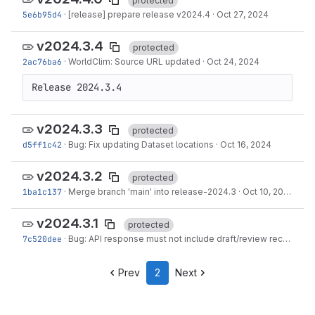
protected
5e6b95d4
·
[release] prepare release v2024.4
·
Oct 27, 2024
v2024.3.4
protected
2ac76ba6
·
WorldClim: Source URL updated
·
Oct 24, 2024
Release 2024.3.4
v2024.3.3
protected
d5ff1c42
·
Bug: Fix updating Dataset locations
·
Oct 16, 2024
v2024.3.2
protected
1ba1c137
·
Merge branch 'main' into release-2024.3
·
Oct 10, 2024
v2024.3.1
protected
7c520dee
·
Bug: API response must not include draft/review records
·
S
Prev
2
Next