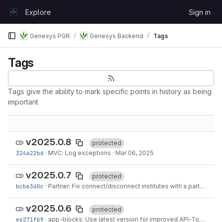
Skip to content
Explore
Sign in
GitLab
Genesys PGR
Genesys Backend
Tags
Tags
Tags give the ability to mark specific points in history as being
important
v2025.0.8
protected
324a22bd
·
MVC: Log exceptions
·
Mar 06, 2025
v2025.0.7
protected
bcbe3d0c
·
Partner: Fix connect/disconnect institutes with a partner
·
Ma
v2025.0.6
protected
ee271fb9
·
app-blocks: Use latest version for improved API-Token support