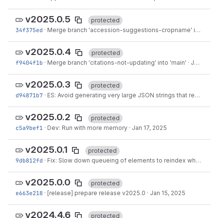
v2025.0.5
protected
34f375ed
·
Merge branch 'accession-suggestions-cropname' into 'main'
v2025.0.4
protected
f9404f1b
·
Merge branch 'citations-not-updating' into 'main'
·
Jan 30, 2025
v2025.0.3
protected
d94871b7
·
ES: Avoid generating very large JSON strings that result in OOM
v2025.0.2
protected
c5a9bef1
·
Dev: Run with more memory
·
Jan 17, 2025
v2025.0.1
protected
9db812fd
·
Fix: Slow down queueing of elements to reindex when queue gets too large
v2025.0.0
protected
e663e218
·
[release] prepare release v2025.0
·
Jan 15, 2025
v2024.4.6
protected