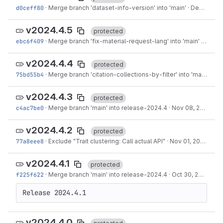
d0ceff80
·
Merge branch 'dataset-info-version' into 'main'
·
Dec 05, 2024
v2024.4.5
protected
ebc6f409
·
Merge branch 'fix-material-request-lang' into 'main'
·
Nov 2
v2024.4.4
protected
75bd55b4
·
Merge branch 'citation-collections-by-filter' into 'main'
·
Nov
v2024.4.3
protected
c4ac7be0
·
Merge branch 'main' into release-2024.4
·
Nov 08, 2024
v2024.4.2
protected
77a8eee8
·
Exclude "Trait clustering: Call actual API"
·
Nov 01, 2024
v2024.4.1
protected
f225f622
·
Merge branch 'main' into release-2024.4
·
Oct 30, 2024
Release 2024.4.1
v2024.4.0