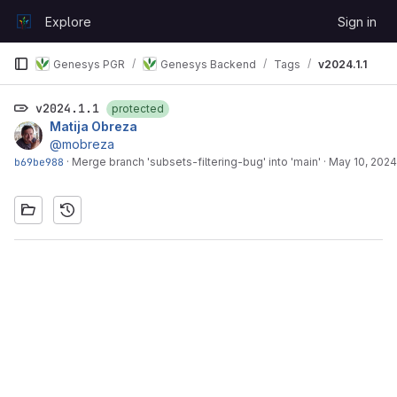
Skip to content
Explore
Sign in
GitLab
Genesys PGR
Genesys Backend
Tags
v2024.1.1
v2024.1.1
protected
Matija Obreza
@mobreza
b69be988
·
Merge branch 'subsets-filtering-bug' into 'main'
·
May 10, 2024