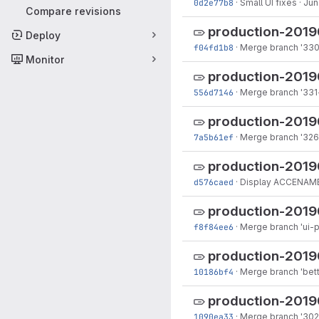
0d2e77b8
·
Small UI fixes
·
Jun
Compare revisions
production-201
Deploy
f04fd1b8
·
Merge branch '330-
Monitor
production-2019
556d7146
·
Merge branch '331
production-201
7a5b61ef
·
Merge branch '326
production-2019
d576caed
·
Display ACCENAME
production-2019
f8f84ee6
·
Merge branch 'ui-p
production-2019
10186bf4
·
Merge branch 'bett
production-2019
1090ea33
·
Merge branch '302-