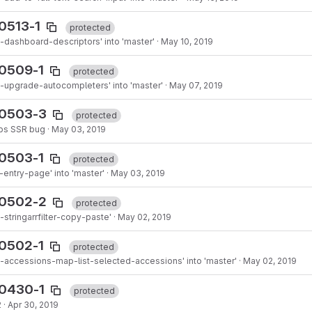
0513-1
protected
dashboard-descriptors' into 'master'
·
May 10, 2019
90509-1
protected
-upgrade-autocompleters' into 'master'
·
May 07, 2019
90503-3
protected
ops SSR bug
·
May 03, 2019
90503-1
protected
entry-page' into 'master'
·
May 03, 2019
90502-2
protected
stringarrfilter-copy-paste'
·
May 02, 2019
90502-1
protected
-accessions-map-list-selected-accessions' into 'master'
·
May 02, 2019
90430-1
protected
2
·
Apr 30, 2019