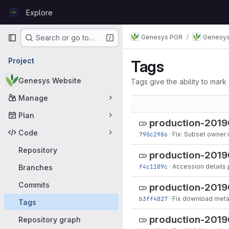
Skip to content
Explore
GitLab
Primary navigation
Genesys PGR
Genesys
Search or go to…
Project
Tags
Genesys Website
Tags give the ability to mark 
Manage
Plan
production-201
Code
790c2986
·
Fix: Subset owner i
Repository
production-2019
f4c1189c
·
Accession details
Branches
Commits
production-201
b3ff4827
·
Fix download met
Tags
production-201
Repository graph