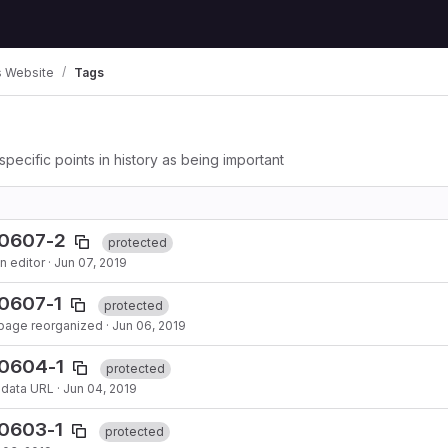
 Website
Tags
specific points in history as being important
90607-2
protected
n editor
·
Jun 07, 2019
0607-1
protected
 page reorganized
·
Jun 06, 2019
90604-1
protected
adata URL
·
Jun 04, 2019
90603-1
protected