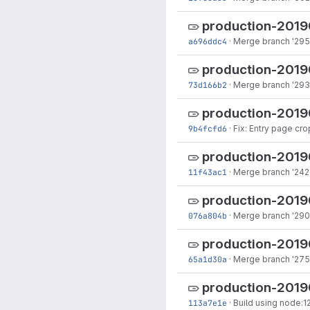
production-2019
a696ddc4
·
Merge branch '295-
production-201
73d166b2
·
Merge branch '293
production-201
9b4fcfd6
·
Fix: Entry page cr
production-201
11f43ac1
·
Merge branch '242-
production-201
076a804b
·
Merge branch '290-
production-201
65a1d30a
·
Merge branch '275
production-201
113a7e1e
·
Build using node:1