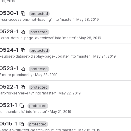
 03, 2019
90530-1
protected
ssr-accessions-not-loading' into 'master'
·
May 28, 2019
0528-1
protected
-crop-details-page-overviews' into 'master'
·
May 28, 2019
90524-1
protected
-subset-dataset-display-page-update' into 'master'
·
May 24, 2019
0523-1
protected
 more prominently
·
May 23, 2019
0522-1
protected
art-for-server-447' into 'master'
·
May 22, 2019
0521-1
protected
er-thumbnails' into 'master'
·
May 21, 2019
0515-1
protected
add-to-full-text-search-input' into 'master'
·
May 15, 2019