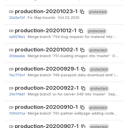
production-20201023-1
protected
25d3ef2f
·
Fix: Map bounds
·
Oct 23, 2020
production-20201012-1
protected
4d5578e1
·
Merge branch '754-bug-request-for-material' into 'master'
production-20201002-1
protected
255be6bb
·
Merge branch '751-loading-images' into 'master'
·
Oct 02, 2020
production-20200929-1
protected
f6c7724f
·
Merge branch '749-passport-data-download-limit' into 'master'
production-20200922-1
protected
19e7f8df
·
Merge branch 'ui-for-server-549' into 'master'
·
Sep 22, 2020
production-20200910-1
protected
f5945f1a
·
Merge branch '742-partner-editpage-adding-codes' into 'master'
production-20200907-1
protected