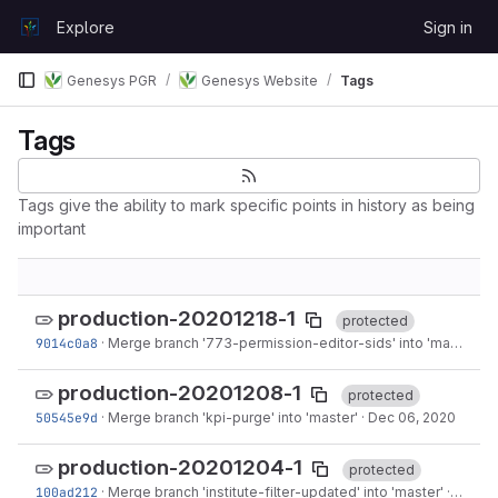
Skip to content
Explore
Sign in
GitLab
Genesys PGR
Genesys Website
Tags
Tags
Tags give the ability to mark specific points in history as being
important
production-20201218-1
protected
9014c0a8
·
Merge branch '773-permission-editor-sids' into 'master'
·
D
production-20201208-1
protected
50545e9d
·
Merge branch 'kpi-purge' into 'master'
·
Dec 06, 2020
production-20201204-1
protected
100ad212
·
Merge branch 'institute-filter-updated' into 'master'
·
Dec 02