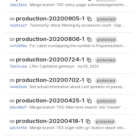
18a130cb
·
Merge branch '740-entry-page-acknowledgements' into 'master'
production-20200905-1
protected
3a1011a7
·
Taxonomy: Allow filtering by accession count
·
Sep 04, 2020
production-20200806-1
protected
44f2090e
·
Fix: Label overlapping the number in PropertiesItem
·
Aug 0
production-20200724-1
protected
7be2cc66
·
L10n: Capitalize genesys
·
Jul 02, 2020
production-20200702-1
protected
44482bdd
·
Not actual information about Last updates of passport data
production-20200425-1
protected
b0c408d7
·
Merge branch '705-filter-text-search' into 'master'
·
Apr 24,
production-20200418-1
protected
a2cfef58
·
Merge branch '702-login-with-g+-button-dead' into 'master'