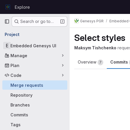
Skip to content
Explore
GitLab
Primary navigation
Genesys PGR
Embedded 
Search or go to…
Project
Select styles
E
Embedded Genesys UI
Maksym Tishchenko
reque
Manage
Overview
Commits
7
Plan
Code
Merge requests
Repository
Branches
Commits
Tags