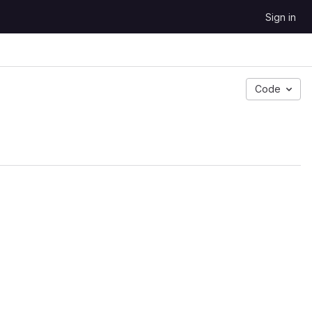
Sign in
Code