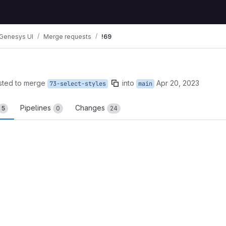
Genesys UI
Merge requests
!69
sted to merge
into
Apr 20, 2023
73-select-styles
main
Pipelines
Changes
5
0
24