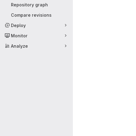
Repository graph
Compare revisions
Deploy
Monitor
Analyze