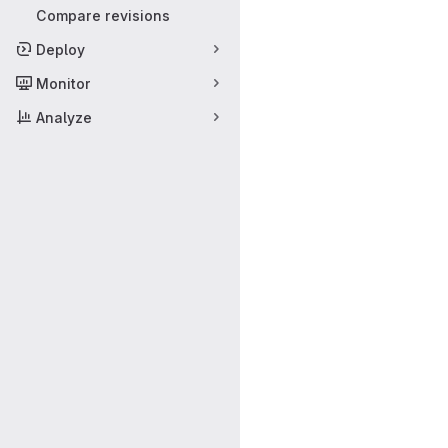
Compare revisions
Deploy
Monitor
Analyze