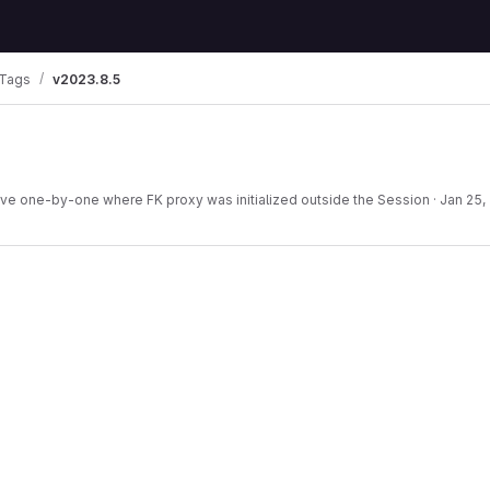
Tags
v2023.8.5
ave one-by-one where FK proxy was initialized outside the Session
·
Jan 25,