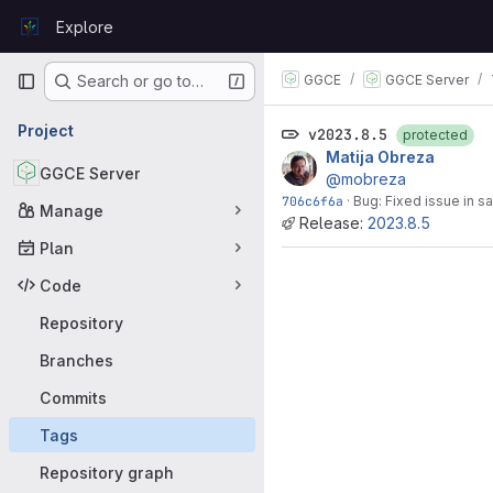
Skip to content
Explore
GitLab
Primary navigation
GGCE
GGCE Server
Search or go to…
Project
v2023.8.5
protected
Matija Obreza
GGCE Server
@mobreza
706c6f6a
·
Bug: Fixed issue in s
Manage
Release:
2023.8.5
Plan
Code
Repository
Branches
Commits
Tags
Repository graph