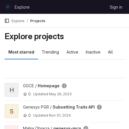
Skip to content
Explore
Sign in
GitLab
Explore
Projects
Explore projects
Most starred
Trending
Active
Inactive
All
View Homepage project
GGCE /
Homepage
H
0
Updated
May 26, 2023
View Subsetting Traits API project
Genesys PGR /
Subsetting Traits API
S
0
Updated
Nov 01, 2024
View genesys-mcp project
Matija Obreza /
genesys-mcp