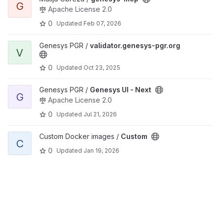
G
Apache License 2.0
0
Updated
Feb 07, 2026
View validator.genesys-pgr.org project
Genesys PGR /
validator.genesys-pgr.org
V
0
Updated
Oct 23, 2025
View Genesys UI - Next project
Genesys PGR /
Genesys UI - Next
G
Apache License 2.0
0
Updated
Jul 21, 2026
View Custom project
Custom Docker images /
Custom
C
0
Updated
Jan 19, 2026