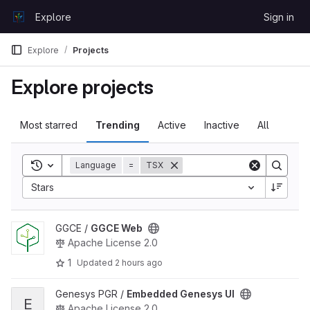
Skip to content
Explore
Sign in
GitLab
Explore
Projects
Explore projects
Most starred
Trending
Active
Inactive
All
Toggle search history
Language
=
TSX
Sort by:
Stars
View GGCE Web project
GGCE /
GGCE Web
Apache License 2.0
1
Updated
2 hours ago
View Embedded Genesys UI project
Genesys PGR /
Embedded Genesys UI
E
Apache License 2.0