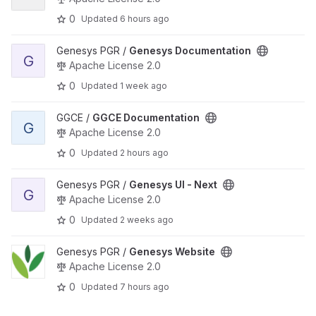
0
Updated
6 hours ago
View Genesys Documentation project
Genesys PGR /
Genesys Documentation
G
Apache License 2.0
0
Updated
1 week ago
View GGCE Documentation project
GGCE /
GGCE Documentation
G
Apache License 2.0
0
Updated
2 hours ago
View Genesys UI - Next project
Genesys PGR /
Genesys UI - Next
G
Apache License 2.0
0
Updated
2 weeks ago
View Genesys Website project
Genesys PGR /
Genesys Website
Apache License 2.0
0
Updated
7 hours ago