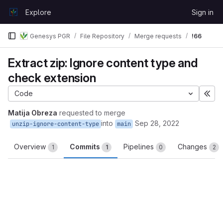
Skip to content
Explore
Sign in
GitLab
Genesys PGR
File Repository
Merge requests
!66
Extract zip: Ignore content type and
check extension
Code
Exp
Matija Obreza
requested to merge
into
Sep 28, 2022
unzip-ignore-content-type
main
Overview
Commits
Pipelines
Changes
1
1
0
2