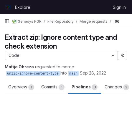
Skip to content
Explore
Sign in
GitLab
Genesys PGR
File Repository
Merge requests
!66
Extract zip: Ignore content type and
check extension
Code
Exp
Matija Obreza
requested to merge
into
Sep 28, 2022
unzip-ignore-content-type
main
Overview
Commits
Pipelines
Changes
1
1
0
2