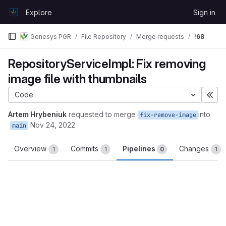
Skip to content
Explore
Sign in
GitLab
Genesys PGR
File Repository
Merge requests
!68
RepositoryServiceImpl: Fix removing
image file with thumbnails
Code
Exp
Artem Hrybeniuk
requested to merge
into
fix-remove-image
Nov 24, 2022
main
Overview
Commits
Pipelines
Changes
1
1
0
1