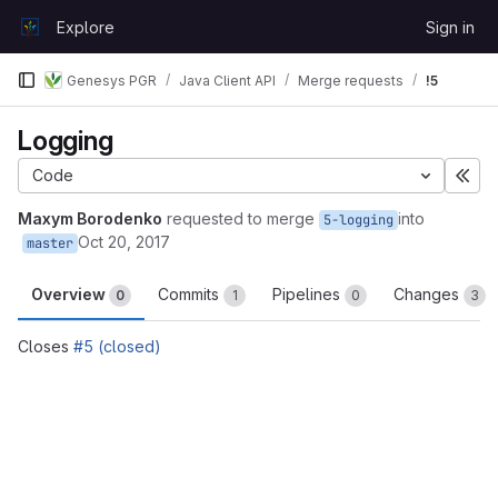
Skip to content
Explore
Sign in
GitLab
Genesys PGR
Java Client API
Merge requests
!5
Logging
Code
Exp
Maxym Borodenko
requested to merge
into
5-logging
Oct 20, 2017
master
Overview
Commits
Pipelines
Changes
0
1
0
3
Closes
#5 (closed)
Merge request reports