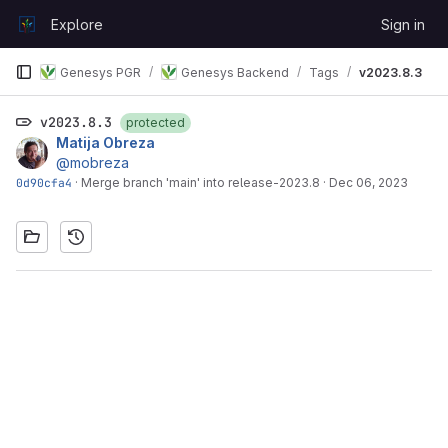
Skip to content
Explore
Sign in
GitLab
Genesys PGR
Genesys Backend
Tags
v2023.8.3
v2023.8.3
protected
Matija Obreza
@mobreza
0d90cfa4
·
Merge branch 'main' into release-2023.8
·
Dec 06, 2023