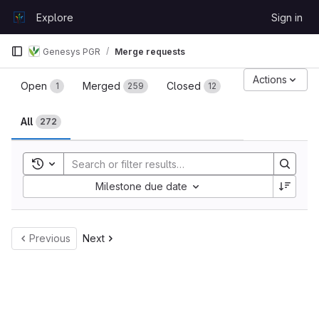
Skip to content
Explore
Sign in
GitLab
Genesys PGR
Merge requests
Merge requests
Actions
Open
Merged
Closed
1
259
12
All
272
Toggle search history
Sort by:
Milestone due date
Previous
Next