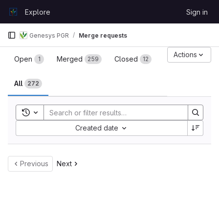
Skip to content
Explore
Sign in
GitLab
Genesys PGR
Merge requests
Merge requests
Actions
Open
Merged
Closed
1
259
12
All
272
Toggle search history
Sort by:
Created date
Previous
Next