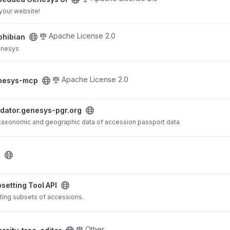
your website!
Apache License 2.0
hibian
Genesys
Apache License 2.0
nesys-mcp
rg project
idator.genesys-pgr.org
f taxonomic and geographic data of accession passport data
i
ject
setting Tool API
ting subsets of accessions.
oject
Other