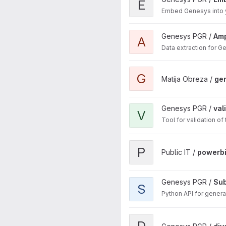
E
Embed Genesys into 
View Amphibian project
Genesys PGR /
Amp
A
Data extraction for 
View genesys-mcp project
G
Matija Obreza /
ge
View validator.genesys-pgr.o
Genesys PGR /
val
V
Tool for validation o
View powerbi project
P
Public IT /
powerb
View Subsetting Tool API pro
Genesys PGR /
Sub
S
Python API for genera
View diversity-tree-editor pr
D