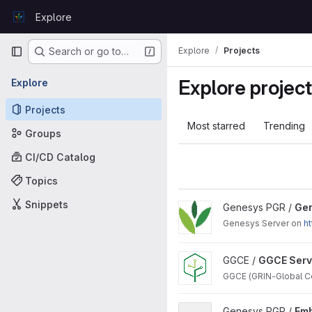
Skip to content
Explore
GitLab
Primary navigation
Explore
Projects
Search or go to…
Explore projec
Explore
Projects
Most starred
Trending
Groups
CI/CD Catalog
Topics
Snippets
View Genesys Backend proj
Genesys PGR /
Ge
Genesys Server on
ht
View GGCE Server project
GGCE /
GGCE Serv
GGCE (GRIN-Global Co
View Embedded Genesys UI 
Genesys PGR /
Emb