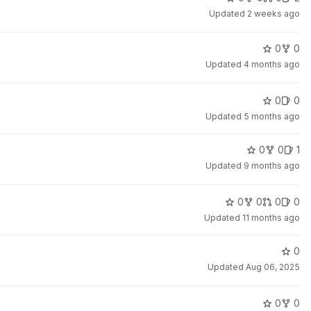
Updated
2 weeks ago
0
0
Updated
4 months ago
0
0
Updated
5 months ago
0
0
1
Updated
9 months ago
0
0
0
0
Updated
11 months ago
0
Updated
Aug 06, 2025
0
0