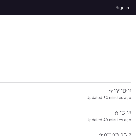
Sign in
1
1
11
Updated
33 minutes ago
1
18
Updated
49 minutes ago
0
0
0
2