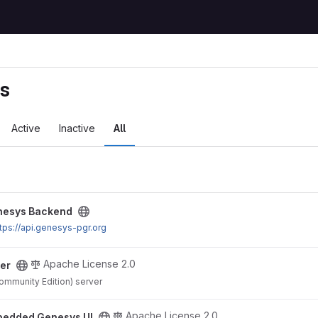
ts
Active
Inactive
All
ect
nesys Backend
tps://api.genesys-pgr.org
Apache License 2.0
er
mmunity Edition) server
project
Apache License 2.0
edded Genesys UI